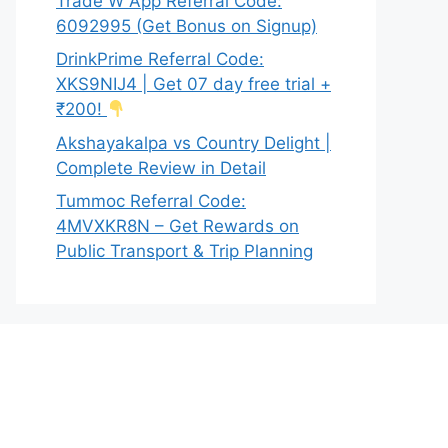
Trade W App Referral Code:
6092995 (Get Bonus on Signup)
DrinkPrime Referral Code:
XKS9NIJ4 | Get 07 day free trial +
₹200!
Akshayakalpa vs Country Delight |
Complete Review in Detail
Tummoc Referral Code:
4MVXKR8N – Get Rewards on
Public Transport & Trip Planning