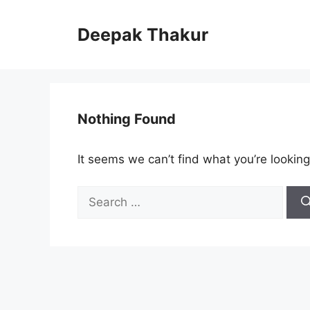
Skip
to
Deepak Thakur
content
Nothing Found
It seems we can’t find what you’re looking
Search
for: