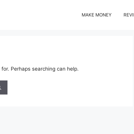
MAKE MONEY
REV
 for. Perhaps searching can help.