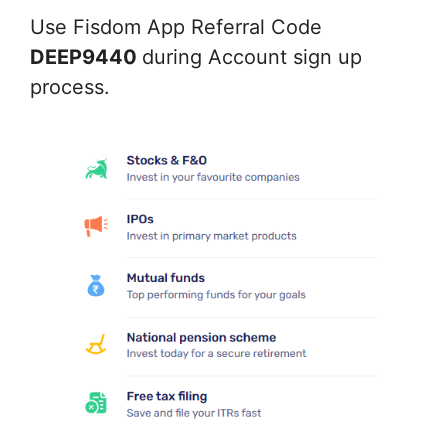
Use Fisdom App Referral Code
DEEP9440
during Account sign up
process.