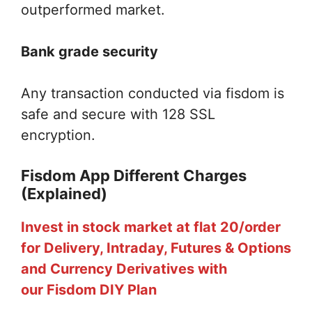
outperformed market.
Bank grade security
Any transaction conducted via fisdom is
safe and secure with 128 SSL
encryption.
Fisdom App Different Charges
(Explained)
Invest in stock market at flat 20/order
for Delivery, Intraday, Futures & Options
and Currency Derivatives with
our Fisdom DIY Plan