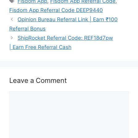
Fisdom App
,
Fisdom App Referral Code
,
Fisdom App Referral Code DEEP9440
Opinion Bureau Referral Link | Earn ₹100
Referral Bonus
ShipRocket Referral Code: REF18d7pw
| Earn Free Referral Cash
Leave a Comment
Comment