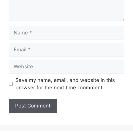
Name
Email
Website
Save my name, email, and website in this
browser for the next time I comment.