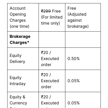
Account
Free
₹299
Free
Opening
(Adjusted
(For limited
Charges
against
time only)
(one time)
brokerage)
Brokerage
Charges*
₹20 /
Equity
Executed
0.50%
Delivery
order
₹20 /
Equity
Executed
0.05%
Intraday
order
Equity &
₹20 /
Currency
Executed
0.05%