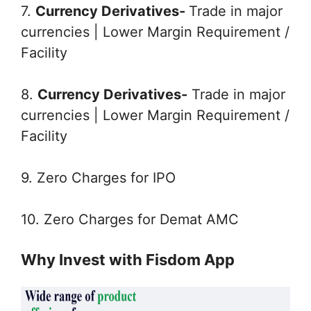
7.
Currency Derivatives-
Trade in major
currencies | Lower Margin Requirement /
Facility
8.
Currency Derivatives-
Trade in major
currencies | Lower Margin Requirement /
Facility
9. Zero Charges for IPO
10. Zero Charges for Demat AMC
Why Invest with Fisdom App