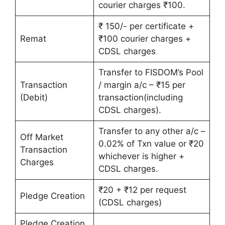
courier charges ₹100.
₹ 150/- per certificate +
Remat
₹100 courier charges +
CDSL charges
Transfer to FISDOM’s Pool
Transaction
/ margin a/c – ₹15 per
(Debit)
transaction(including
CDSL charges).
Transfer to any other a/c –
Off Market
0.02% of Txn value or ₹20
Transaction
whichever is higher +
Charges
CDSL charges.
₹20 + ₹12 per request
Pledge Creation
(CDSL charges)
Pledge Creation