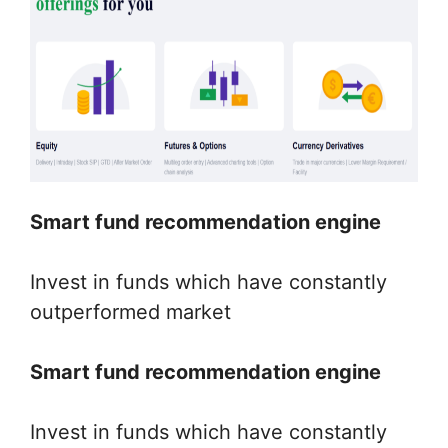
Smart fund recommendation engine
Invest in funds which have constantly
outperformed market
Smart fund recommendation engine
Invest in funds which have constantly