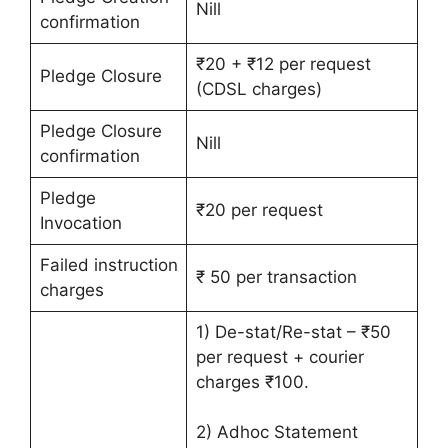
Nill
confirmation
₹20 + ₹12 per request
Pledge Closure
(CDSL charges)
Pledge Closure
Nill
confirmation
Pledge
₹20 per request
Invocation
Failed instruction
₹ 50 per transaction
charges
1) De-stat/Re-stat – ₹50
per request + courier
charges ₹100.
2) Adhoc Statement