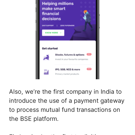
Also, we’re the first company in India to
introduce the use of a payment gateway
to process mutual fund transactions on
the BSE platform.