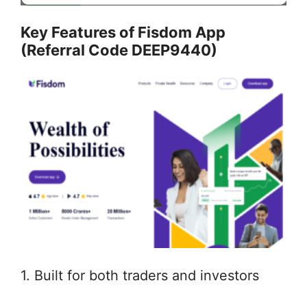
Key Features of Fisdom App
(Referral Code DEEP9440)
1. Built for both traders and investors