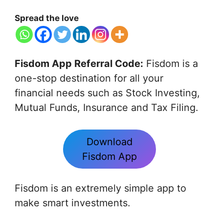
Spread the love
Fisdom App Referral Code:
Fisdom is a
one-stop destination for all your
financial needs such as Stock Investing,
Mutual Funds, Insurance and Tax Filing.
Download
Fisdom App
Fisdom is an extremely simple app to
make smart investments.