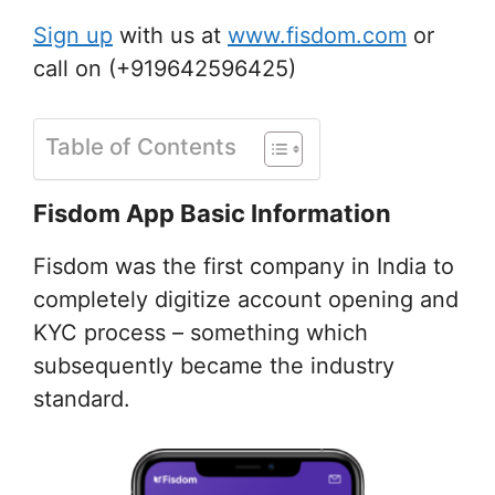
Sign up
with us at
www.fisdom.com
or
call on (+919642596425)
Table of Contents
Fisdom App Basic Information
Fisdom was the first company in India to
completely digitize account opening and
KYC process – something which
subsequently became the industry
standard.