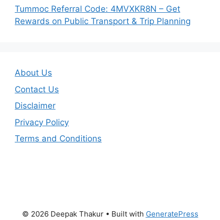
Tummoc Referral Code: 4MVXKR8N – Get
Rewards on Public Transport & Trip Planning
About Us
Contact Us
Disclaimer
Privacy Policy
Terms and Conditions
© 2026 Deepak Thakur
• Built with
GeneratePress