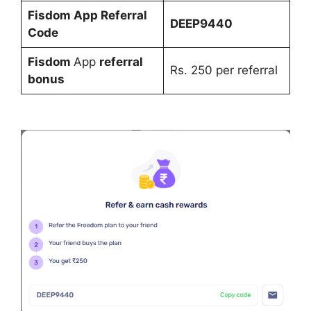
Fisdom
App Refe
rral
DEEP9440
Code
Fisdom
App
referral
Rs. 250 per referral
bonus