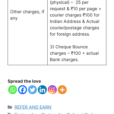
(physical) – 25 per
request & ₹10 per page +
Other charges, if
courier charges ₹100 for
any
Indian Address & Actual
courier/postage charges
for foreign address.
3) Cheque Bounce
charges – ₹100 + actual
Bank charges.
Spread the love
Categories
REFER AND EARN
Tags