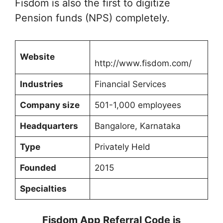
Fisdom is also the first to digitize
Pension funds (NPS) completely.
Website
http://www.fisdom.com/
Industries
Financial Services
Company size
501-1,000 employees
Headquarters
Bangalore, Karnataka
Type
Privately Held
Founded
2015
Specialties
Fisdom App Referral Code is