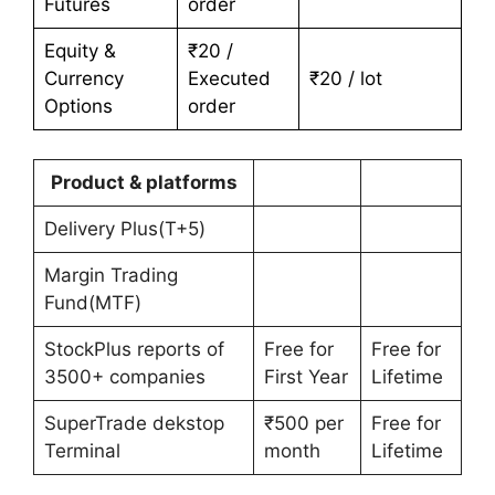
Futures
order
Equity &
₹20 /
Currency
Executed
₹20 / lot
Options
order
Product & platforms
Delivery Plus(T+5)
Margin Trading
Fund(MTF)
StockPlus reports of
Free for
Free for
3500+ companies
First Year
Lifetime
SuperTrade dekstop
₹500 per
Free for
Terminal
month
Lifetime