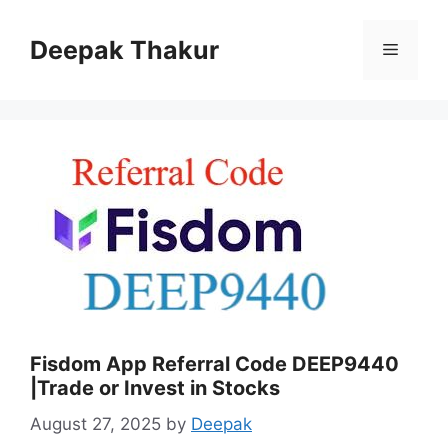
Skip
to
Deepak Thakur
Menu
content
Fisdom App Referral Code DEEP9440
|Trade or Invest in Stocks
August 27, 2025
by
Deepak