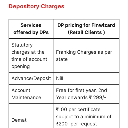
Depository Charges
Services
DP pricing for Finwizard
offered by DPs
(Retail Clients )
Statutory
charges at the
Franking Charges as per
time of account
state
opening
Advance/Deposit
Nill
Account
Free for first year, 2nd
Maintenance
Year onwards ₹ 299/-
₹100 per certificate
subject to a minimum of
Demat
₹200 per request +