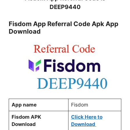
DEEP9440
Fisdom App Referral Code Apk App
Download
App name
Fisdom
Fisdom APK
Click Here t
o
Download
Download