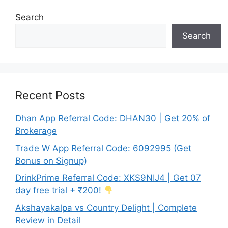
Search
Search
Recent Posts
Dhan App Referral Code: DHAN30 | Get 20% of
Brokerage
Trade W App Referral Code: 6092995 (Get
Bonus on Signup)
DrinkPrime Referral Code: XKS9NIJ4 | Get 07
day free trial + ₹200!
Akshayakalpa vs Country Delight | Complete
Review in Detail