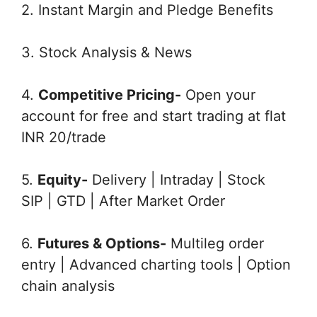
2. Instant Margin and Pledge Benefits
3. Stock Analysis & News
4.
Competitive Pricing-
Open your
account for free and start trading at flat
INR 20/trade
5.
Equity-
Delivery | Intraday | Stock
SIP | GTD | After Market Order
6.
Futures & Options-
Multileg order
entry | Advanced charting tools | Option
chain analysis