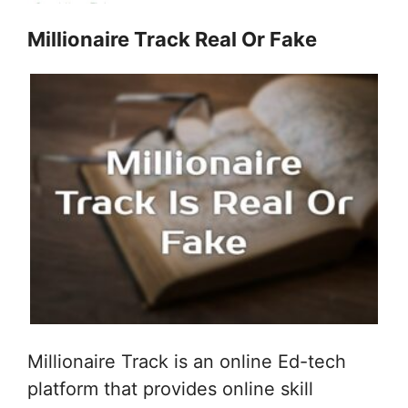
Millionaire Track Real Or Fake
Millionaire Track is an online Ed-tech
platform that provides online skill