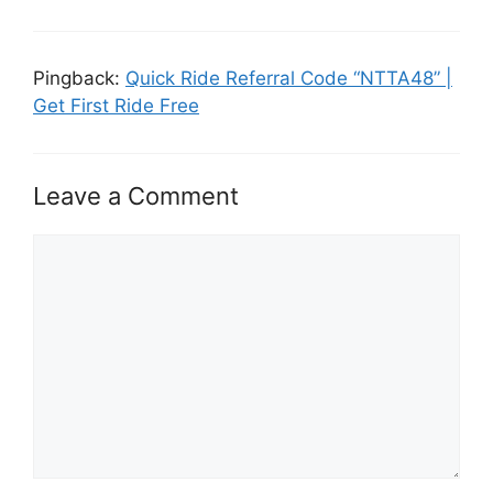
Pingback:
Quick Ride Referral Code “NTTA48” |
Get First Ride Free
Leave a Comment
Comment