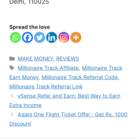
Delhi, 110025
Spread the love
Categories
MAKE MONEY
,
REVIEWS
Tags
Millionaire Track Affiliate
,
Millionaire Track
Earn Money
,
Millionaire Track Referral Code
,
Millionaire Track Referral Link
ySense Refer and Earn: Best Way to Earn
Extra Income
Adani One Flight Ticket Offer : Get Rs. 1000
Discount