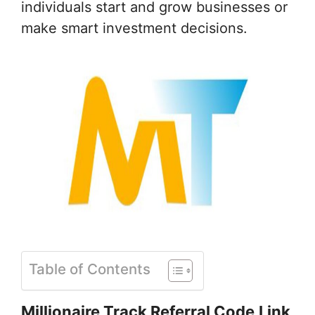
individuals start and grow businesses or
make smart investment decisions.
Table of Contents
Millionaire Track Referral Code
Link