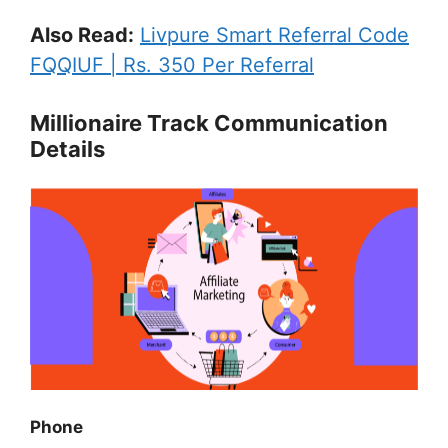
Also Read:
Livpure Smart Referral Code
FQQIUF | Rs. 350 Per Referral
Millionaire Track Communication
Details
Phone