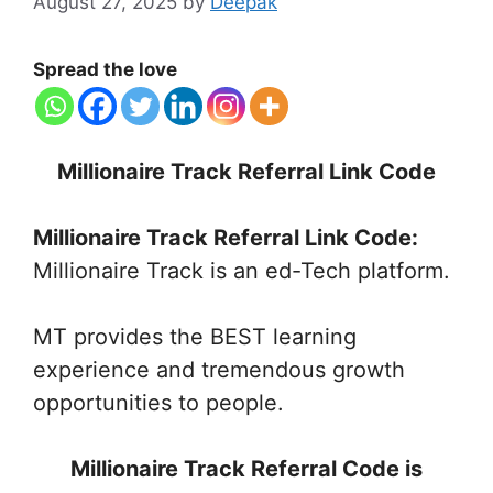
August 27, 2025
by
Deepak
Spread the love
Millionaire Track Referral Link Code
Millionaire Track Referral Link Code:
Millionaire Track is an ed-Tech platform.
MT provides the BEST learning
experience and tremendous growth
opportunities to people.
Millionaire Track Referral Code is