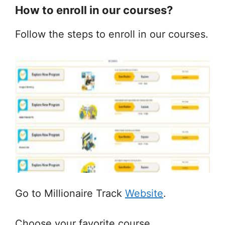
How to enroll in our courses?
Follow the steps to enroll in our courses.
Go to Millionaire Track
Website
.
Choose your favorite course.