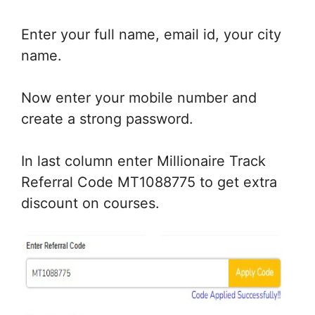
Enter your full name, email id, your city
name.
Now enter your mobile number and
create a strong password.
In last column enter Millionaire Track
Referral Code MT1088775 to get extra
discount on courses.