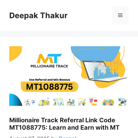
Skip
to
Deepak Thakur
Menu
content
Millionaire Track Referral Link Code
MT1088775: Learn and Earn with MT