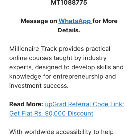
MT1088775
Message on
WhatsApp
for More
Details.
Millionaire Track provides practical
online courses taught by industry
experts, designed to develop skills and
knowledge for entrepreneurship and
investment success.
Read More:
upGrad Referral Code Link:
Get Flat Rs. 90,000 Discount
With worldwide accessibility to help