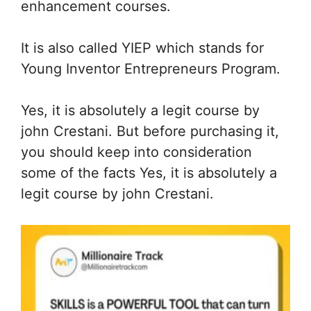
enhancement courses.
It is also called YIEP which stands for
Young Inventor Entrepreneurs Program.
Yes, it is absolutely a legit course by
john Crestani. But before purchasing it,
you should keep into consideration
some of the facts Yes, it is absolutely a
legit course by john Crestani.