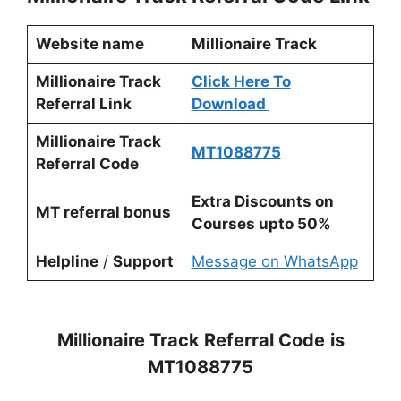
Website name
Millionaire Track
Millionaire Track
Click Here To
Referral Link
Download
Millionaire Track
MT1088775
Referral Code
Extra Discounts on
MT referral bonus
Courses upto 50%
Helpline
/
Support
Message on WhatsApp
Millionaire Track Referral Code
is
MT1088775