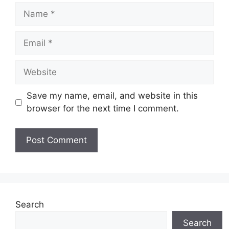
Name
Email
Website
Save my name, email, and website in this
browser for the next time I comment.
Search
Search