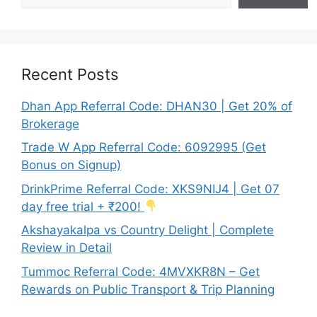
Recent Posts
Dhan App Referral Code: DHAN30 | Get 20% of
Brokerage
Trade W App Referral Code: 6092995 (Get
Bonus on Signup)
DrinkPrime Referral Code: XKS9NIJ4 | Get 07
day free trial + ₹200!
Akshayakalpa vs Country Delight | Complete
Review in Detail
Tummoc Referral Code: 4MVXKR8N – Get
Rewards on Public Transport & Trip Planning