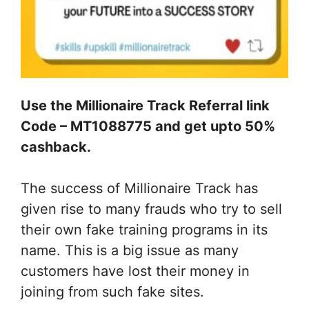
Use the Millionaire Track Referral link
Code – MT1088775 and get upto 50%
cashback.
The success of Millionaire Track has
given rise to many frauds who try to sell
their own fake training programs in its
name. This is a big issue as many
customers have lost their money in
joining from such fake sites.