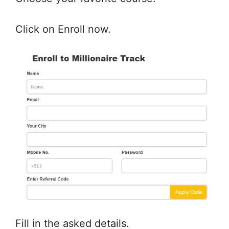
Click on Enroll now.
Fill in the asked details.