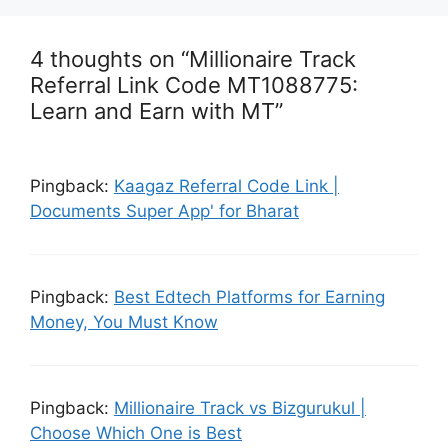
4 thoughts on “Millionaire Track
Referral Link Code MT1088775:
Learn and Earn with MT”
Pingback:
Kaagaz Referral Code Link |
Documents Super App' for Bharat
Pingback:
Best Edtech Platforms for Earning
Money, You Must Know
Pingback:
Millionaire Track vs Bizgurukul |
Choose Which One is Best