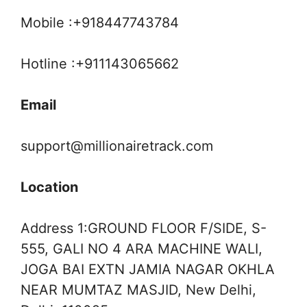
Mobile :+918447743784
Hotline :+911143065662
Email
support@millionairetrack.com
Location
Address 1:GROUND FLOOR F/SIDE, S-
555, GALI NO 4 ARA MACHINE WALI,
JOGA BAI EXTN JAMIA NAGAR OKHLA
NEAR MUMTAZ MASJID, New Delhi,