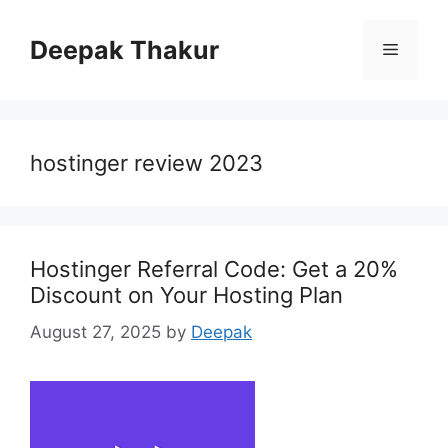
Skip
to
Deepak Thakur
Menu
content
hostinger review 2023
Hostinger Referral Code: Get a 20%
Discount on Your Hosting Plan
August 27, 2025
by
Deepak