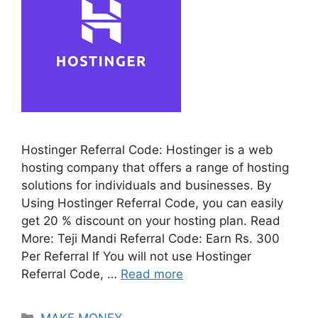
Hostinger Referral Code: Hostinger is a web
hosting company that offers a range of hosting
solutions for individuals and businesses. By
Using Hostinger Referral Code, you can easily
get 20 % discount on your hosting plan. Read
More: Teji Mandi Referral Code: Earn Rs. 300
Per Referral If You will not use Hostinger
Referral Code, …
Read more
Categories
MAKE MONEY