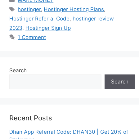
Tags
hostinger
,
Hostinger Hosting Plans
,
Hostinger Referral Code
,
hostinger review
2023
,
Hostinger Sign Up
1 Comment
Search
Search
Recent Posts
Dhan App Referral Code: DHAN30 | Get 20% of