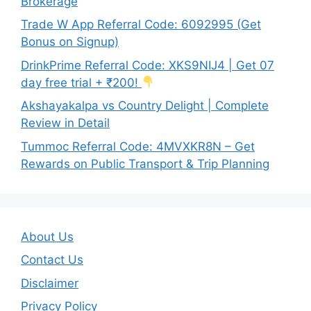
Brokerage
Trade W App Referral Code: 6092995 (Get
Bonus on Signup)
DrinkPrime Referral Code: XKS9NIJ4 | Get 07
day free trial + ₹200!
Akshayakalpa vs Country Delight | Complete
Review in Detail
Tummoc Referral Code: 4MVXKR8N – Get
Rewards on Public Transport & Trip Planning
About Us
Contact Us
Disclaimer
Privacy Policy