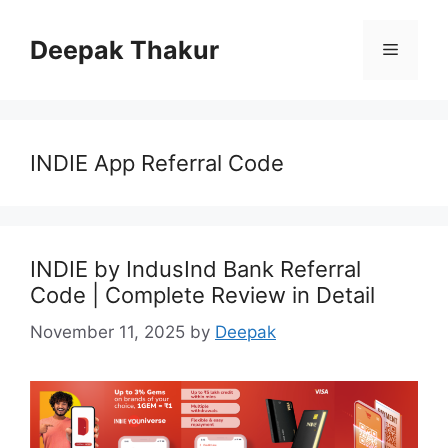
Skip
to
Deepak Thakur
Menu
content
INDIE App Referral Code
INDIE by IndusInd Bank Referral
Code | Complete Review in Detail
November 11, 2025
by
Deepak