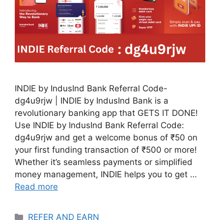
INDIE by IndusInd Bank Referral Code-
dg4u9rjw | INDIE by IndusInd Bank is a
revolutionary banking app that GETS IT DONE!
Use INDIE by IndusInd Bank Referral Code:
dg4u9rjw and get a welcome bonus of ₹50 on
your first funding transaction of ₹500 or more!
Whether it’s seamless payments or simplified
money management, INDIE helps you to get …
Read more
Categories
REFER AND EARN