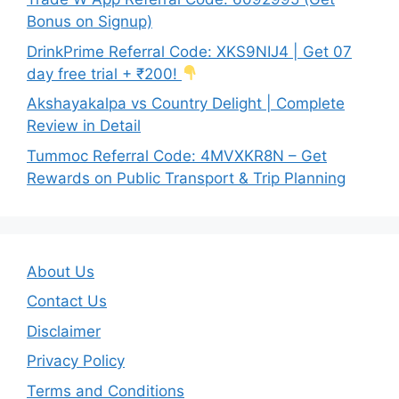
Bonus on Signup)
DrinkPrime Referral Code: XKS9NIJ4 | Get 07
day free trial + ₹200!
Akshayakalpa vs Country Delight | Complete
Review in Detail
Tummoc Referral Code: 4MVXKR8N – Get
Rewards on Public Transport & Trip Planning
About Us
Contact Us
Disclaimer
Privacy Policy
Terms and Conditions