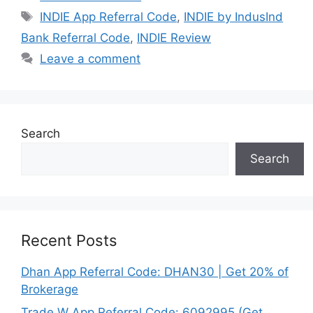
Tags
INDIE App Referral Code
,
INDIE by IndusInd
Bank Referral Code
,
INDIE Review
Leave a comment
Search
Search
Recent Posts
Dhan App Referral Code: DHAN30 | Get 20% of
Brokerage
Trade W App Referral Code: 6092995 (Get