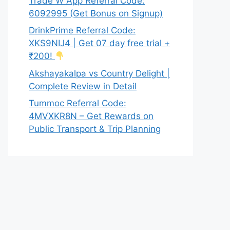
Trade W App Referral Code:
6092995 (Get Bonus on Signup)
DrinkPrime Referral Code:
XKS9NIJ4 | Get 07 day free trial +
₹200!
Akshayakalpa vs Country Delight |
Complete Review in Detail
Tummoc Referral Code:
4MVXKR8N – Get Rewards on
Public Transport & Trip Planning