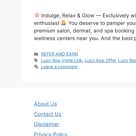
Indulge, Relax & Glow — Exclusively w
enthusiast
You deserve to pamper yours
premium salon, dermat, and spa booking 
wellness centers near you. And the best 
Categories
REFER AND EARN
Tags
Luzo App Invite Link
,
Luzo App Offer
,
Luzo Bea
Leave a comment
About Us
Contact Us
Disclaimer
Privacy Policy