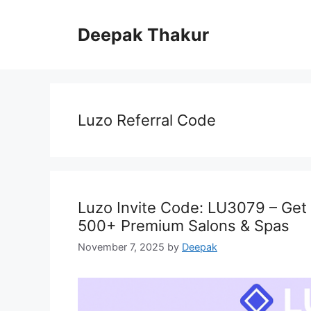
Skip
to
Deepak Thakur
content
Luzo Referral Code
Luzo Invite Code: LU3079 – Get
500+ Premium Salons & Spas
November 7, 2025
by
Deepak