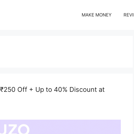
MAKE MONEY
REV
 ₹250 Off + Up to 40% Discount at