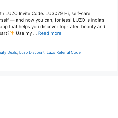
ith LUZO Invite Code: LU3079 Hi, self-care
elf — and now you can, for less! LUZO is India’s
app that helps you discover top-rated beauty and
part?
Use my …
Read more
uty Deals
,
Luzo Discount
,
Luzo Referral Code