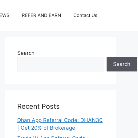
IEWS
REFER AND EARN
Contact Us
Search
Search
Recent Posts
Dhan App Referral Code: DHAN30
| Get 20% of Brokerage