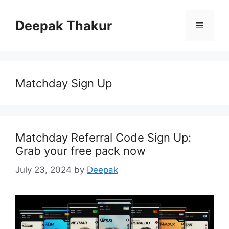
Skip
to
Deepak Thakur
Menu
content
Matchday Sign Up
Matchday Referral Code Sign Up:
Grab your free pack now
July 23, 2024
by
Deepak