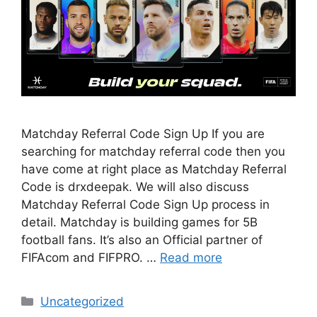
Matchday Referral Code Sign Up If you are
searching for matchday referral code then you
have come at right place as Matchday Referral
Code is drxdeepak. We will also discuss
Matchday Referral Code Sign Up process in
detail. Matchday is building games for 5B
football fans. It’s also an Official partner of
FIFAcom and FIFPRO. …
Read more
Categories
Uncategorized