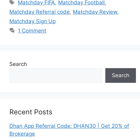
Tags
Matchday FIFA
,
Matchday Football
,
Matchday Referral code
,
Matchday Review
,
Matchday Sign Up
1 Comment
Search
Search
Recent Posts
Dhan App Referral Code: DHAN30 | Get 20% of
Brokerage