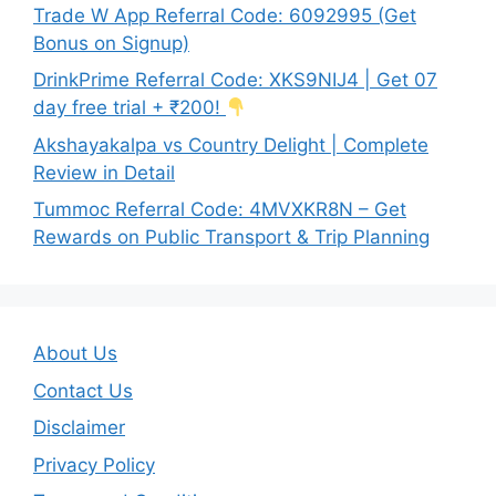
Trade W App Referral Code: 6092995 (Get
Bonus on Signup)
DrinkPrime Referral Code: XKS9NIJ4 | Get 07
day free trial + ₹200!
Akshayakalpa vs Country Delight | Complete
Review in Detail
Tummoc Referral Code: 4MVXKR8N – Get
Rewards on Public Transport & Trip Planning
About Us
Contact Us
Disclaimer
Privacy Policy