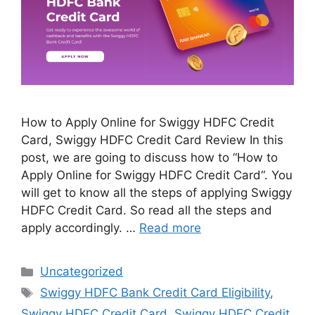
How to Apply Online for Swiggy HDFC Credit
Card, Swiggy HDFC Credit Card Review In this
post, we are going to discuss how to “How to
Apply Online for Swiggy HDFC Credit Card“. You
will get to know all the steps of applying Swiggy
HDFC Credit Card. So read all the steps and
apply accordingly. …
Read more
Categories
Uncategorized
Tags
Swiggy HDFC Bank Credit Card Eligibility
,
Swiggy HDFC Credit Card
,
Swiggy HDFC Credit