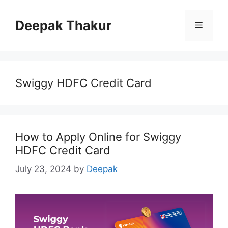
Skip
to
Deepak Thakur
Menu
content
Swiggy HDFC Credit Card
How to Apply Online for Swiggy
HDFC Credit Card
July 23, 2024
by
Deepak