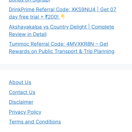
DrinkPrime Referral Code: XKS9NIJ4 | Get 07
day free trial + ₹200!
Akshayakalpa vs Country Delight | Complete
Review in Detail
Tummoc Referral Code: 4MVXKR8N – Get
Rewards on Public Transport & Trip Planning
About Us
Contact Us
Disclaimer
Privacy Policy
Terms and Conditions