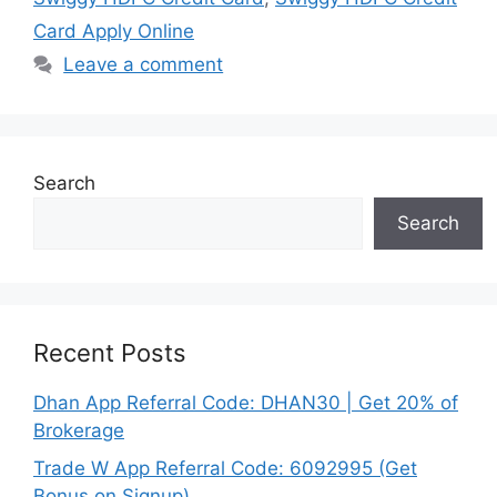
Card Apply Online
Leave a comment
Search
Search
Recent Posts
Dhan App Referral Code: DHAN30 | Get 20% of
Brokerage
Trade W App Referral Code: 6092995 (Get
Bonus on Signup)