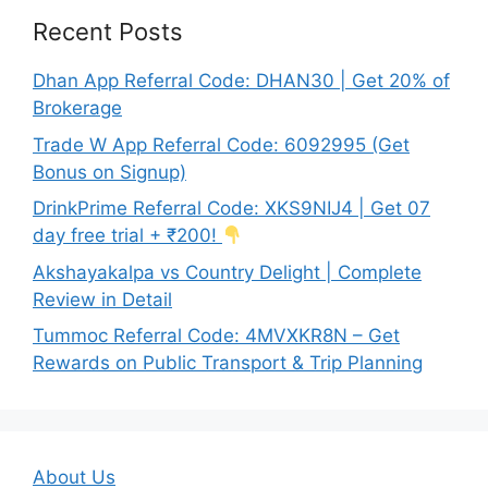
Recent Posts
Dhan App Referral Code: DHAN30 | Get 20% of
Brokerage
Trade W App Referral Code: 6092995 (Get
Bonus on Signup)
DrinkPrime Referral Code: XKS9NIJ4 | Get 07
day free trial + ₹200!
Akshayakalpa vs Country Delight | Complete
Review in Detail
Tummoc Referral Code: 4MVXKR8N – Get
Rewards on Public Transport & Trip Planning
About Us