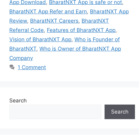
App Download
,
BharatNXT App is safe or not
,
BharatNXT App Refer and Earn
,
BharatNXT App
Review
,
BharatNXT Careers
,
BharatNXT
Referral Code
,
Features of BharatNXT App
,
Vision of BharatNXT App
,
Who is Founder of
BharatNXT
,
Who is Owner of BharatNXT App
Company
1 Comment
Search
Search