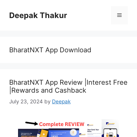
Skip
to
Deepak Thakur
Menu
content
BharatNXT App Download
BharatNXT App Review |Interest Free
|Rewards and Cashback
July 23, 2024
by
Deepak