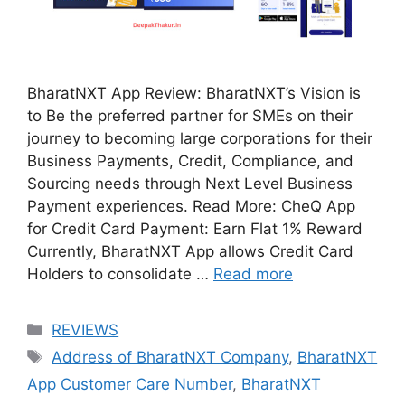
BharatNXT App Review: BharatNXT’s Vision is
to Be the preferred partner for SMEs on their
journey to becoming large corporations for their
Business Payments, Credit, Compliance, and
Sourcing needs through Next Level Business
Payment experiences. Read More: CheQ App
for Credit Card Payment: Earn Flat 1% Reward
Currently, BharatNXT App allows Credit Card
Holders to consolidate …
Read more
Categories
REVIEWS
Tags
Address of BharatNXT Company
,
BharatNXT
App Customer Care Number
,
BharatNXT