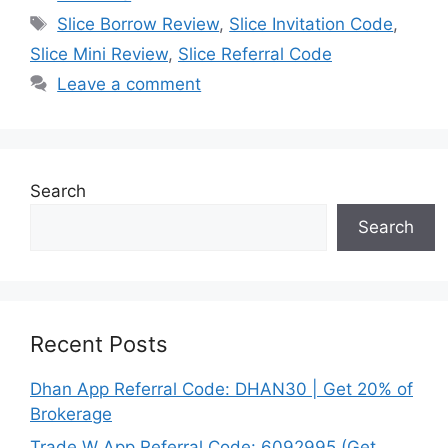
Tags
Slice Borrow Review
,
Slice Invitation Code
,
Slice Mini Review
,
Slice Referral Code
Leave a comment
Search
Search
Recent Posts
Dhan App Referral Code: DHAN30 | Get 20% of
Brokerage
Trade W App Referral Code: 6092995 (Get