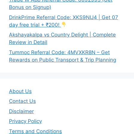
Bonus on Signup)
DrinkPrime Referral Code: XKS9NIJ4 | Get 07
day free trial + ₹200!
Akshayakalpa vs Country Delight | Complete
Review in Detail
Tummoc Referral Code: 4MVXKR8N – Get
Rewards on Public Transport & Trip Planning
About Us
Contact Us
Disclaimer
Privacy Policy
Terms and Conditions