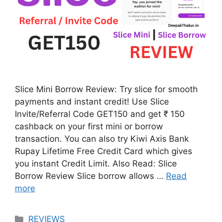
Slice Mini Borrow Review: Try slice for smooth
payments and instant credit! Use Slice
Invite/Referral Code GET150 and get ₹ 150
cashback on your first mini or borrow
transaction. You can also try Kiwi Axis Bank
Rupay Lifetime Free Credit Card which gives
you instant Credit Limit. Also Read: Slice
Borrow Review Slice borrow allows …
Read
more
Categories
REVIEWS