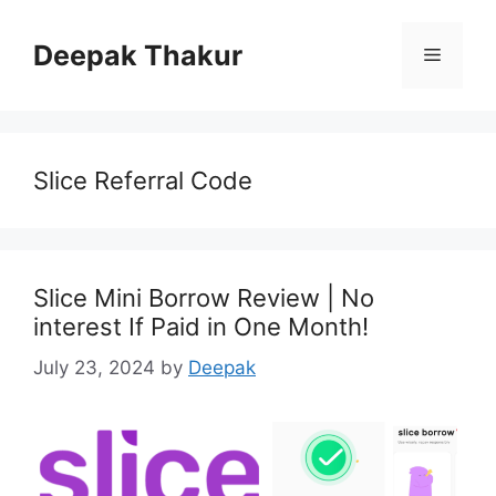
Skip
to
Deepak Thakur
Menu
content
Slice Referral Code
Slice Mini Borrow Review | No
interest If Paid in One Month!
July 23, 2024
by
Deepak