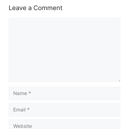
Leave a Comment
Comment
Name
Email
Website