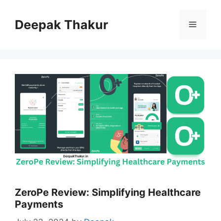
Skip
to
Deepak Thakur
Menu
content
ZeroPe Review: Simplifying Healthcare
Payments