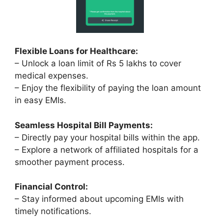
Flexible Loans for Healthcare:
– Unlock a loan limit of Rs 5 lakhs to cover
medical expenses.
– Enjoy the flexibility of paying the loan amount
in easy EMIs.
Seamless Hospital Bill Payments:
– Directly pay your hospital bills within the app.
– Explore a network of affiliated hospitals for a
smoother payment process.
Financial Control:
– Stay informed about upcoming EMIs with
timely notifications.