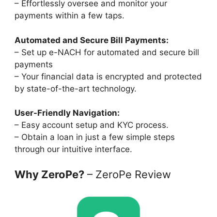
– Effortlessly oversee and monitor your
payments within a few taps.
Automated and Secure Bill Payments:
– Set up e-NACH for automated and secure bill
payments
– Your financial data is encrypted and protected
by state-of-the-art technology.
User-Friendly Navigation:
– Easy account setup and KYC process.
– Obtain a loan in just a few simple steps
through our intuitive interface.
Why ZeroPe?
– ZeroPe Review