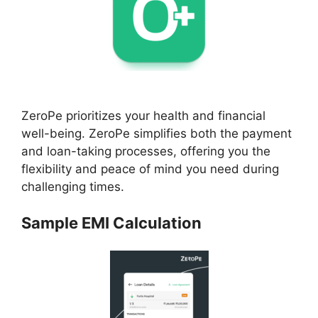
ZeroPe prioritizes your health and financial
well-being. ZeroPe simplifies both the payment
and loan-taking processes, offering you the
flexibility and peace of mind you need during
challenging times.
Sample EMI Calculation