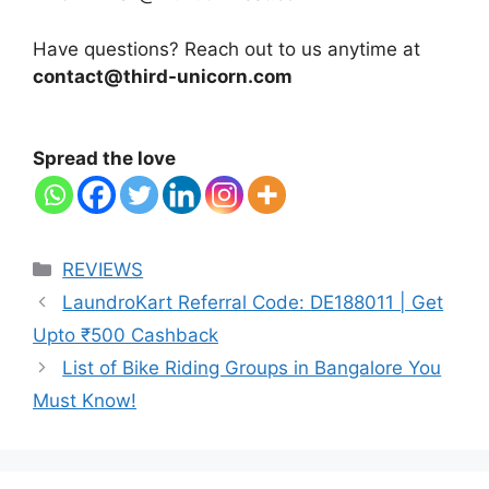
Have questions? Reach out to us anytime at
contact@third-unicorn.com
Spread the love
Categories
REVIEWS
LaundroKart Referral Code: DE188011 | Get
Upto ₹500 Cashback
List of Bike Riding Groups in Bangalore You
Must Know!