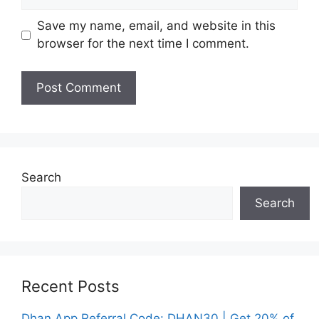
Save my name, email, and website in this
browser for the next time I comment.
Search
Search
Recent Posts
Dhan App Referral Code: DHAN30 | Get 20% of