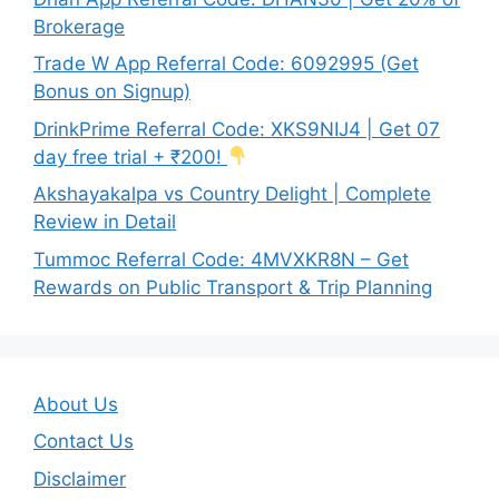
Brokerage
Trade W App Referral Code: 6092995 (Get
Bonus on Signup)
DrinkPrime Referral Code: XKS9NIJ4 | Get 07
day free trial + ₹200!
Akshayakalpa vs Country Delight | Complete
Review in Detail
Tummoc Referral Code: 4MVXKR8N – Get
Rewards on Public Transport & Trip Planning
About Us
Contact Us
Disclaimer