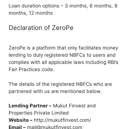
Loan duration options – 3 months, 6 months, 9
months, 12 months
Declaration of ZeroPe
ZeroPe is a platform that only facilitates money
lending to duly registered NBFCs to users and
complies with all applicable laws including RBI’s
Fair Practices code.
The details of the registered NBFCs who are
partnered with us are mentioned below.
Lending Partner –
Mukut Finvest and
Properties Private Limited
Website –
http://mukutfinvest.com/
Email –
mail@mukutfinvest.com