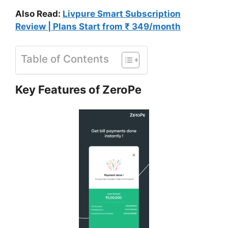
Also Read:
Livpure Smart Subscription
Review | Plans Start from ₹ 349/month
Table of Contents
Key Features of ZeroPe