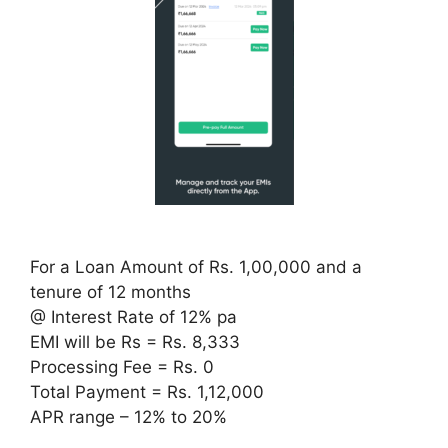
For a Loan Amount of Rs. 1,00,000 and a
tenure of 12 months
@ Interest Rate of 12% pa
EMI will be Rs = Rs. 8,333
Processing Fee = Rs. 0
Total Payment = Rs. 1,12,000
APR range – 12% to 20%