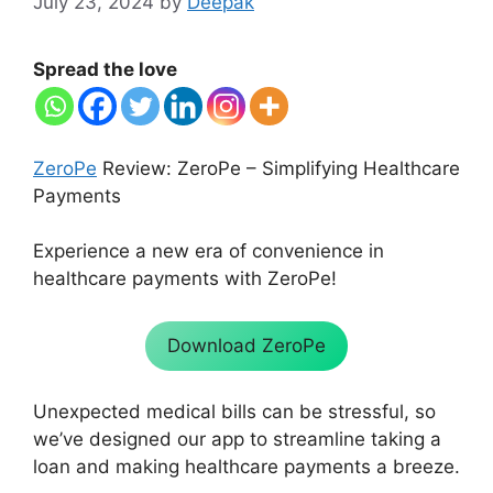
July 23, 2024
by
Deepak
Spread the love
ZeroPe
Review: ZeroPe – Simplifying Healthcare
Payments
Experience a new era of convenience in
healthcare payments with ZeroPe!
Download ZeroPe
Unexpected medical bills can be stressful, so
we’ve designed our app to streamline taking a
loan and making healthcare payments a breeze.