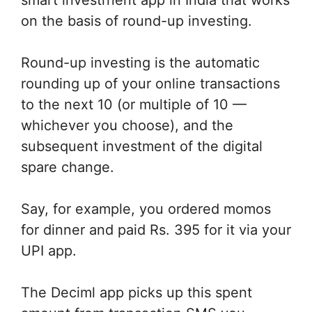
on the basis of round-up investing.
Round-up investing is the automatic
rounding up of your online transactions
to the next 10 (or multiple of 10 —
whichever you choose), and the
subsequent investment of the digital
spare change.
Say, for example, you ordered momos
for dinner and paid Rs. 395 for it via your
UPI app.
The Deciml app picks up this spent