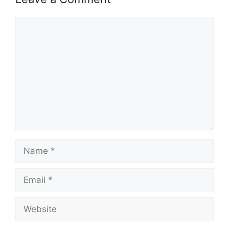
Comment
Name
Email
Website