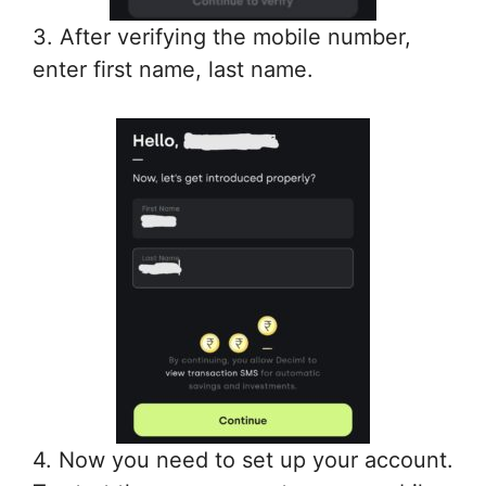
3. After verifying the mobile number,
enter first name, last name.
4. Now you need to set up your account.