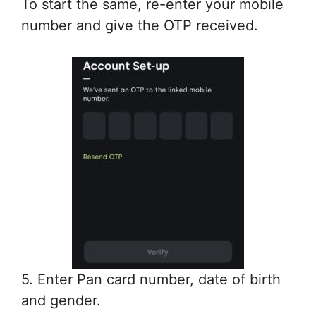
To start the same, re-enter your mobile
number and give the OTP received.
5. Enter Pan card number, date of birth
and gender.