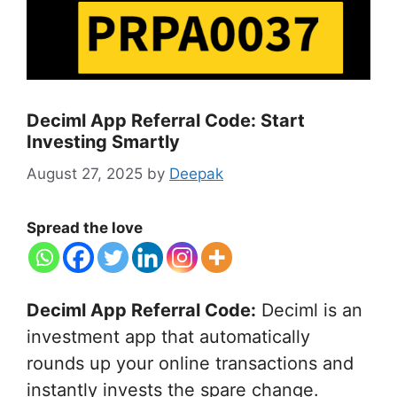
Deciml App Referral Code: Start
Investing Smartly
August 27, 2025
by
Deepak
Spread the love
Deciml App Referral Code:
Deciml is an
investment app that automatically
rounds up your online transactions and
instantly invests the spare change.