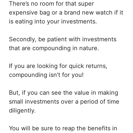
There’s no room for that super
expensive bag or a brand new watch if it
is eating into your investments.
Secondly, be patient with investments
that are compounding in nature.
If you are looking for quick returns,
compounding isn’t for you!
But, if you can see the value in making
small investments over a period of time
diligently.
You will be sure to reap the benefits in