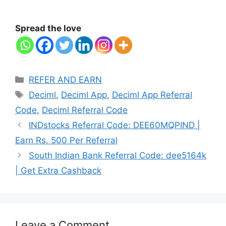
Spread the love
Categories
REFER AND EARN
Tags
Deciml
,
Deciml App
,
Deciml App Referral
Code
,
Deciml Referral Code
INDstocks Referral Code: DEE60MQPIND |
Earn Rs. 500 Per Referral
South Indian Bank Referral Code: dee5164k
| Get Extra Cashback
Leave a Comment