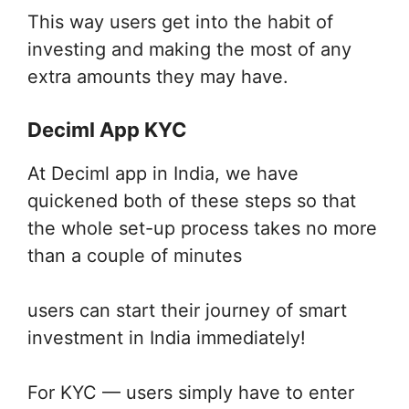
This way users get into the habit of
investing and making the most of any
extra amounts they may have.
Deciml App KYC
At Deciml app in India, we have
quickened both of these steps so that
the whole set-up process takes no more
than a couple of minutes
users can start their journey of smart
investment in India immediately!
For KYC — users simply have to enter