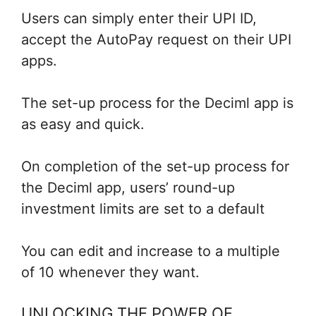
Users can simply enter their UPI ID,
accept the AutoPay request on their UPI
apps.
The set-up process for the Deciml app is
as easy and quick.
On completion of the set-up process for
the Deciml app, users’ round-up
investment limits are set to a default
You can edit and increase to a multiple
of 10 whenever they want.
UNLOCKING THE POWER OF