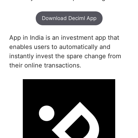
Download Deciml App
App in India is an investment app that
enables users to automatically and
instantly invest the spare change from
their online transactions.