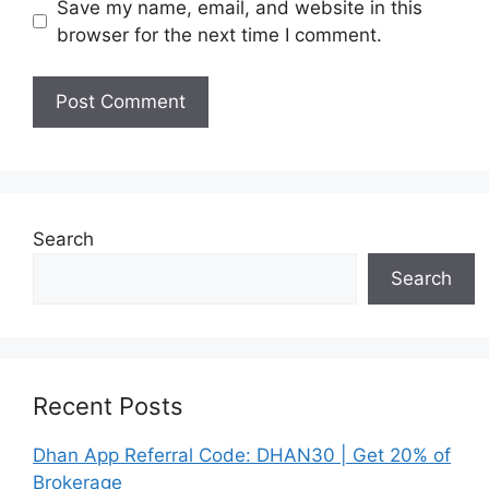
Save my name, email, and website in this
browser for the next time I comment.
Search
Search
Recent Posts
Dhan App Referral Code: DHAN30 | Get 20% of
Brokerage