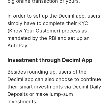
big online transaction of yours.
In order to set up the Deciml app, users
simply have to complete their KYC
(Know Your Customer) process as
mandated by the RBI and set up an
AutoPay.
Investment through Deciml App
Besides rounding up, users of the
Deciml app can also choose to continue
their smart investments via Deciml Daily
Deposits or make lump-sum
investments.