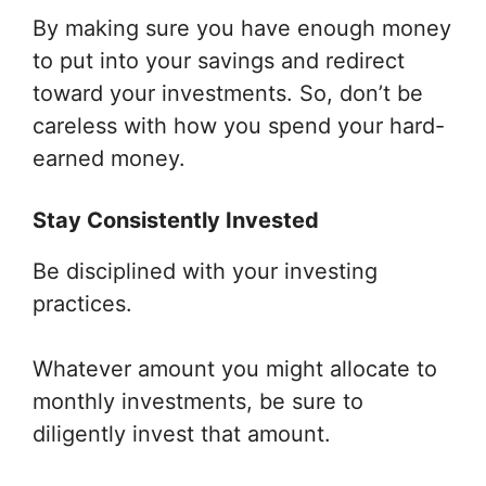
By making sure you have enough money
to put into your savings and redirect
toward your investments. So, don’t be
careless with how you spend your hard-
earned money.
Stay Consistently Invested
Be disciplined with your investing
practices.
Whatever amount you might allocate to
monthly investments, be sure to
diligently invest that amount.