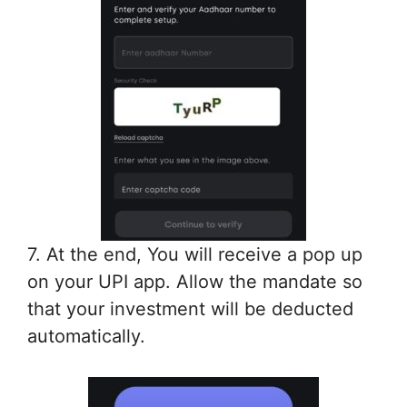
7. At the end, You will receive a pop up
on your UPI app. Allow the mandate so
that your investment will be deducted
automatically.