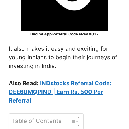
Deciml App Referral Code PRPA0037
It also makes it easy and exciting for
young Indians to begin their journeys of
investing in India.
Also Read:
INDstocks Referral Code:
DEE60MQPIND | Earn Rs. 500 Per
Referral
Table of Contents