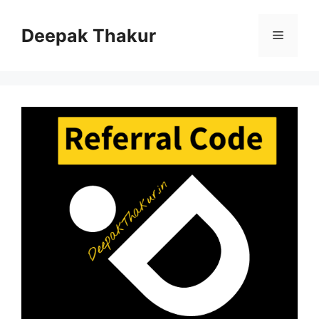
Skip
to
Deepak Thakur
Menu
content