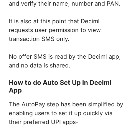
and verify their name, number and PAN.
It is also at this point that Deciml
requests user permission to view
transaction SMS only.
No offer SMS is read by the Deciml app,
and no data is shared.
How to do Auto Set Up in Deciml
App
The AutoPay step has been simplified by
enabling users to set it up quickly via
their preferred UPI apps-