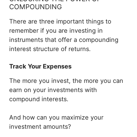
COMPOUNDING
There are three important things to
remember if you are investing in
instruments that offer a compounding
interest structure of returns.
Track Your Expenses
The more you invest, the more you can
earn on your investments with
compound interests.
And how can you maximize your
investment amounts?