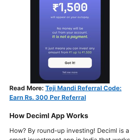
Read More:
Teji Mandi Referral Code:
Earn Rs. 300 Per Referral
How Deciml App Works
How? By round-up investing! Deciml is a
smart investrnent app in India that works