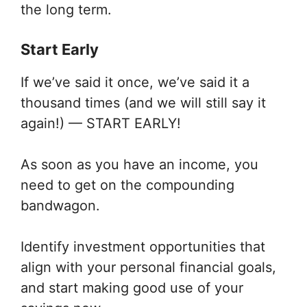
the long term.
Start Early
If we’ve said it once, we’ve said it a
thousand times (and we will still say it
again!) — START EARLY!
As soon as you have an income, you
need to get on the compounding
bandwagon.
Identify investment opportunities that
align with your personal financial goals,
and start making good use of your