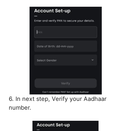
6. In next step, Verify your Aadhaar
number.