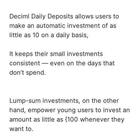
Deciml Daily Deposits allows users to
make an automatic investment of as
little as 10 on a daily basis,
It keeps their small investments
consistent — even on the days that
don’t spend.
Lump-sum investments, on the other
hand, empower young users to invest an
amount as little as {100 whenever they
want to.