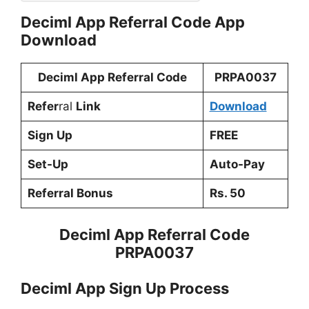
Deciml App Referral Code App
Download
Deciml App Referral Code
PRPA0037
Refer
ral
Link
Download
Sign Up
FREE
Set-Up
Auto-Pay
Referral Bonus
Rs. 50
Deciml App Referral Code
PRPA0037
Deciml App Sign Up Process