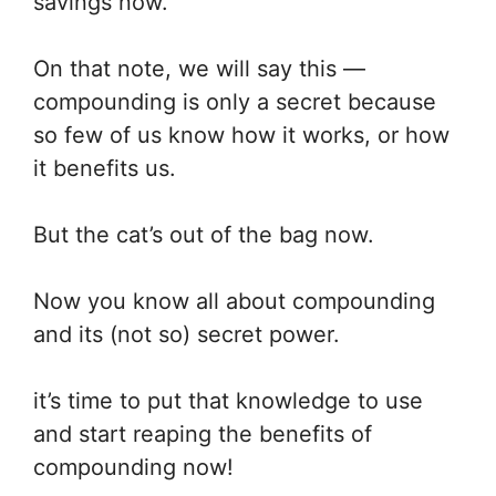
savings now.
On that note, we will say this —
compounding is only a secret because
so few of us know how it works, or how
it benefits us.
But the cat’s out of the bag now.
Now you know all about compounding
and its (not so) secret power.
it’s time to put that knowledge to use
and start reaping the benefits of
compounding now!