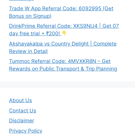
Trade W App Referral Code: 6092995 (Get
Bonus on Signup)
DrinkPrime Referral Code: XKS9NIJ4 | Get 07
day free trial + ₹200!
Akshayakalpa vs Country Delight | Complete
Review in Detail
Tummoc Referral Code: 4MVXKR8N – Get
Rewards on Public Transport & Trip Planning
About Us
Contact Us
Disclaimer
Privacy Policy