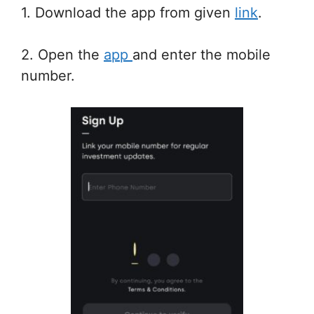
1. Download the app from given
link
.
2. Open the
app
and enter the mobile
number.