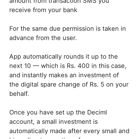
amount from transaction SMS you
receive from your bank
For the same due permission is taken in
advance from the user.
App automatically rounds it up to the
next 10 — which is Rs. 400 in this case,
and instantly makes an investment of
the digital spare change of Rs. 5 on your
behalf.
Once you have set up the Deciml
account, a small investment is
automatically made after every small and