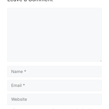
Comment
Name
Email
Website