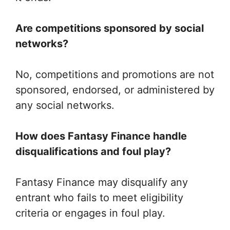
Are competitions sponsored by social
networks?
No, competitions and promotions are not
sponsored, endorsed, or administered by
any social networks.
How does Fantasy Finance handle
disqualifications and foul play?
Fantasy Finance may disqualify any
entrant who fails to meet eligibility
criteria or engages in foul play.