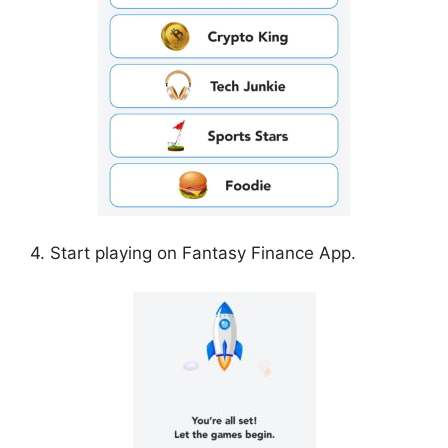
4. Start playing on Fantasy Finance App.