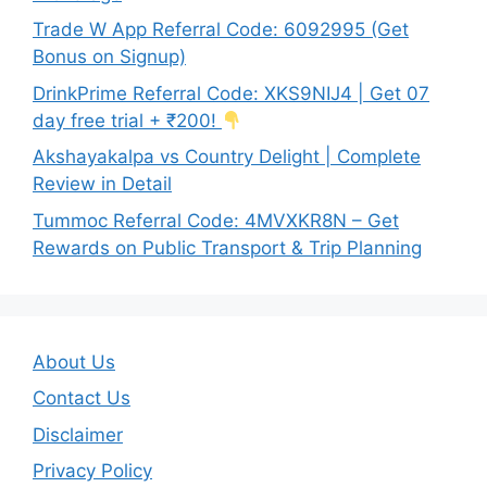
Trade W App Referral Code: 6092995 (Get
Bonus on Signup)
DrinkPrime Referral Code: XKS9NIJ4 | Get 07
day free trial + ₹200!
Akshayakalpa vs Country Delight | Complete
Review in Detail
Tummoc Referral Code: 4MVXKR8N – Get
Rewards on Public Transport & Trip Planning
About Us
Contact Us
Disclaimer
Privacy Policy