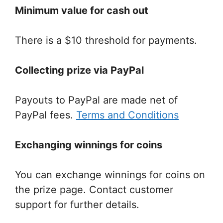
Minimum value for cash out
There is a $10 threshold for payments.
Collecting prize via PayPal
Payouts to PayPal are made net of
PayPal fees.
Terms and Conditions
Exchanging winnings for coins
You can exchange winnings for coins on
the prize page. Contact customer
support for further details.