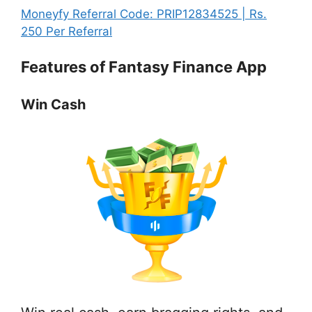
Play,
Link
invs
Finance
Moneyfy Referral Code: PRIP12834525 | Rs.
Learn
|
Refe
App
:
250 Per Referral
&
Play,
Link
by
Fantasy
Invest
Lear
|
Features of Fantasy Finance App
invstr
Finance
&
Play
Referral
App
Inves
Lea
Link
by
Win Cash
&
|
invstr
Inve
Play,
Referral
Learn
Link
&
|
Invest
Play,
Learn
&
Invest