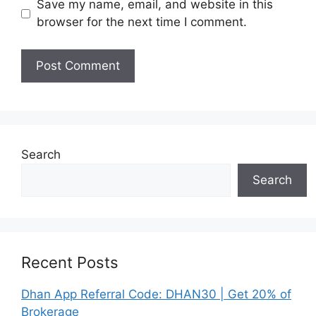
Save my name, email, and website in this
browser for the next time I comment.
Search
Search
Recent Posts
Dhan App Referral Code: DHAN30 | Get 20% of
Brokerage