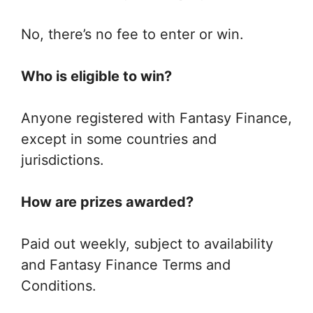
No, there’s no fee to enter or win.
Who is eligible to win?
Anyone registered with Fantasy Finance,
except in some countries and
jurisdictions.
How are prizes awarded?
Paid out weekly, subject to availability
and Fantasy Finance Terms and
Conditions.