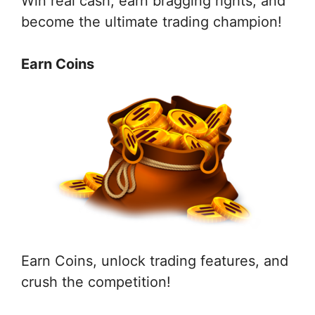
Win real cash, earn bragging rights, and
become the ultimate trading champion!
Earn Coins
Earn Coins, unlock trading features, and
crush the competition!