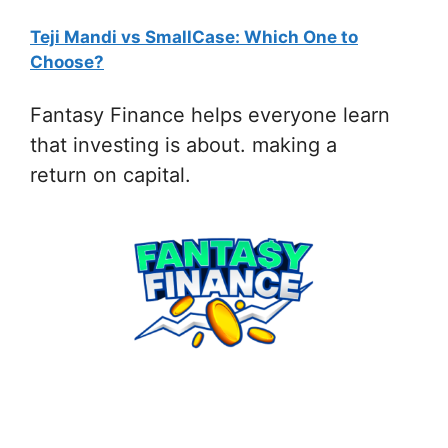
Teji Mandi vs SmallCase: Which One to
:
Choose?
Fantasy
Finance
Fantasy Finance helps everyone learn
App
that investing is about. making a
by
return on capital.
invstr
Referral
Link
|
Play,
Learn
&
Invest