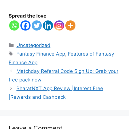
Spread the love
Categories
Uncategorized
Tags
Fantasy Finance App
,
Features of Fantasy
Finance App
Matchday Referral Code Sign Up: Grab your
free pack now
BharatNXT App Review |Interest Free
|Rewards and Cashback
Leave a Comment