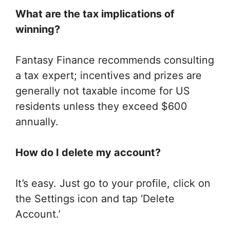
What are the tax implications of
winning?
Fantasy Finance recommends consulting
a tax expert; incentives and prizes are
generally not taxable income for US
residents unless they exceed $600
annually.
How do I delete my account?
It’s easy. Just go to your profile, click on
the Settings icon and tap ‘Delete
Account.’