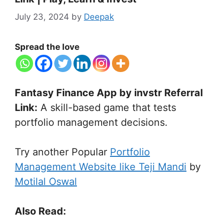
July 23, 2024
by
Deepak
Spread the love
Fantasy Finance App by invstr Referral
Link:
A skill-based game that tests
portfolio management decisions.
Try another Popular
Portfolio
Management Website like Teji Mandi
by
Motilal Oswal
Also Read: