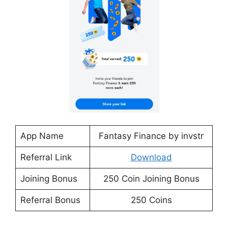
App Name
Fantasy Finance by invstr
Referral Link
Download
Joining Bonus
250 Coin Joining Bonus
Referral Bonus
250 Coins