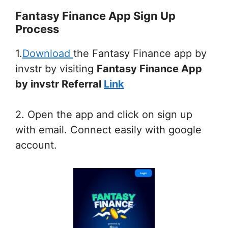
Fantasy Finance App Sign Up
Process
1.
Download
the Fantasy Finance app by
invstr by visiting
Fantasy Finance App
by invstr Referral
Link
2. Open the app and click on sign up
with email. Connect easily with google
account.