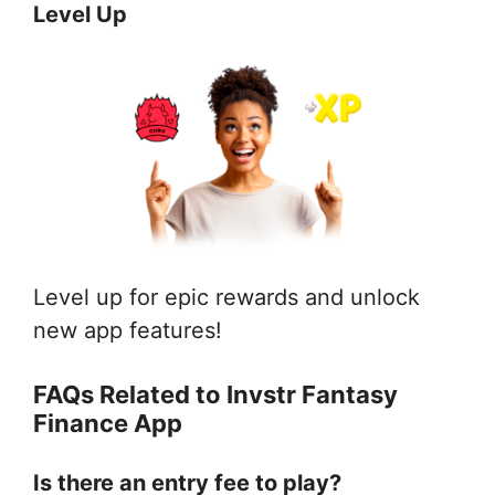
Level Up
Level up for epic rewards and unlock
new app features!
FAQs Related to Invstr Fantasy
Finance App
Is there an entry fee to play?