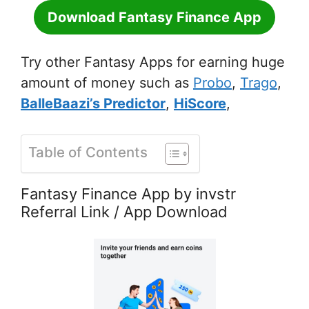
Download Fantasy Finance App
Try other Fantasy Apps for earning huge
amount of money such as
Probo
,
Trago
,
BalleBaazi’s Predictor
,
HiScore
,
Table of Contents
Fantasy Finance App by invstr
Referral Link / App Download