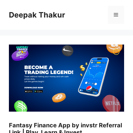
Skip
to
Deepak Thakur
Menu
content
Fantasy Finance App by invstr Referral
Link | Play, Learn & Invest