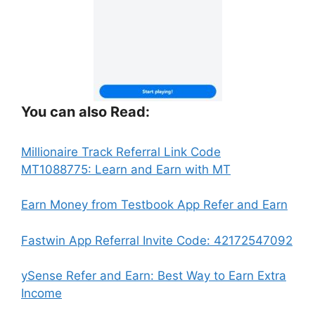
You can also Read:
Millionaire Track Referral Link Code
:
MT1088775: Learn and Earn with MT
Fantasy
Finance
:
Earn Money from Testbook App Refer and Earn
App
Fant
by
Fina
:
Fastwin App Referral Invite Code: 42172547092
invstr
App
Fan
Referral
by
Fin
ySense Refer and Earn: Best Way to Earn Extra
Link
invst
App
:
Income
|
Refer
by
Fantasy