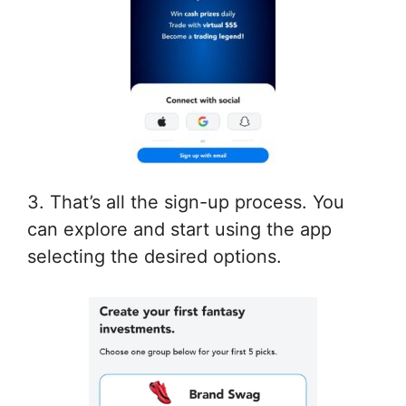
3. That’s all the sign-up process. You
can explore and start using the app
selecting the desired options.