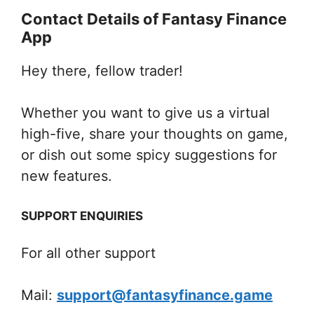
Contact Details of Fantasy Finance
App
Hey there, fellow trader!
Whether you want to give us a virtual
high-five, share your thoughts on game,
or dish out some spicy suggestions for
new features.
SUPPORT ENQUIRIES
For all other support
Mail:
support@fantasyfinance.game