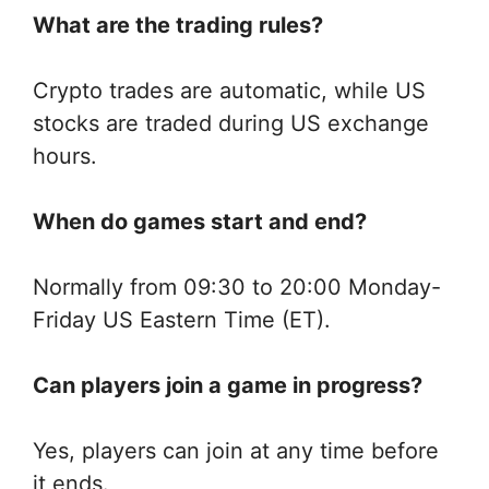
What are the trading rules?
Crypto trades are automatic, while US
stocks are traded during US exchange
hours.
When do games start and end?
Normally from 09:30 to 20:00 Monday-
Friday US Eastern Time (ET).
Can players join a game in progress?
Yes, players can join at any time before
it ends.